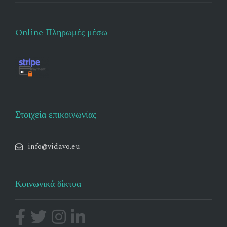
Online Πληρωμές μέσω
Στοιχεία επικοινωνίας
info@vidavo.eu
Κοινωνικά δίκτυα