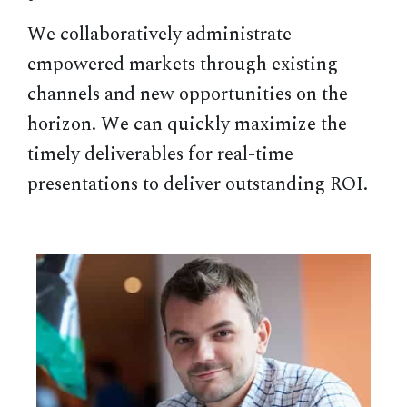
We collaboratively administrate
empowered markets through existing
channels and new opportunities on the
horizon. We can quickly maximize the
timely deliverables for real-time
presentations to deliver outstanding ROI.