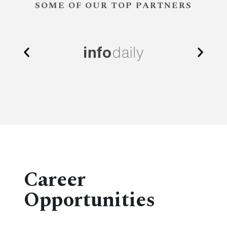
SOME OF OUR TOP PARTNERS
Career
Opportunities