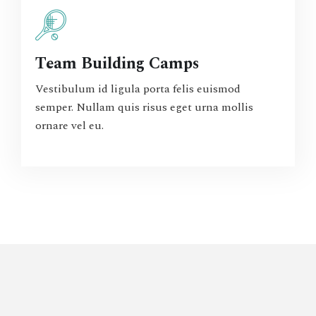
Team Building Camps
Vestibulum id ligula porta felis euismod
semper. Nullam quis risus eget urna mollis
ornare vel eu.