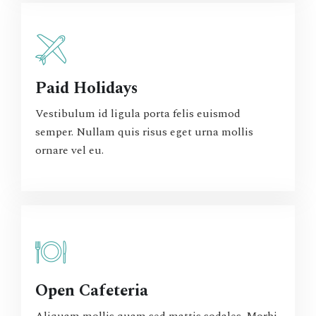
Paid Holidays
Vestibulum id ligula porta felis euismod
semper. Nullam quis risus eget urna mollis
ornare vel eu.
Open Cafeteria