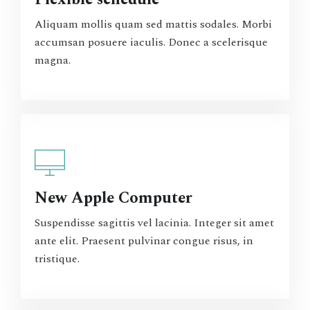
Aliquam mollis quam sed mattis sodales. Morbi
accumsan posuere iaculis. Donec a scelerisque
magna.
New Apple Computer
Suspendisse sagittis vel lacinia. Integer sit amet
ante elit. Praesent pulvinar congue risus, in
tristique.