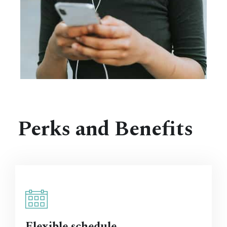
Perks and Benefits
Flexible schedule