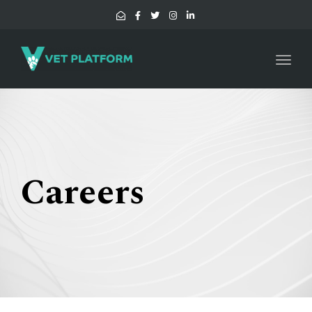
Toggl
navig
Careers