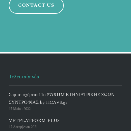
CONTACT US
Τελευταία νέα
Συμμετοχή στο 11ο FORUM ΚΤΗΝΙΑΤΡΙΚΗΣ ΖΩΩΝ
ΣΥΝΤΡΟΦΙΑΣ by HCAVS.gr
15 Μαΐου 2022
VETPLATFORM-PLUS
17 Δεκεμβρίου 2021