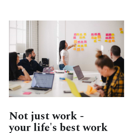
Not just work -
your life's best work