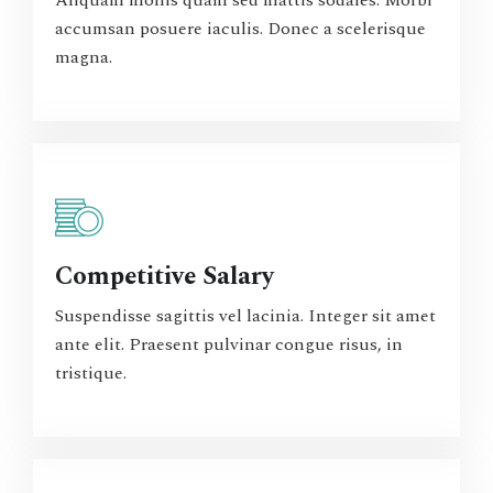
Aliquam mollis quam sed mattis sodales. Morbi
accumsan posuere iaculis. Donec a scelerisque
magna.
Competitive Salary
Suspendisse sagittis vel lacinia. Integer sit amet
ante elit. Praesent pulvinar congue risus, in
tristique.