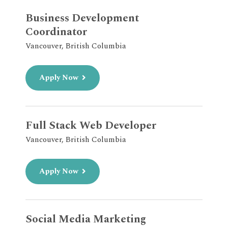
Business Development
Coordinator
Vancouver, British Columbia
Apply Now
Full Stack Web Developer
Vancouver, British Columbia
Apply Now
Social Media Marketing