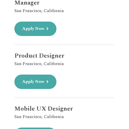
Manager
San Francisco, California
Apply Now
Product Designer
San Francisco, California
Apply Now
Mobile UX Designer
San Francisco, California