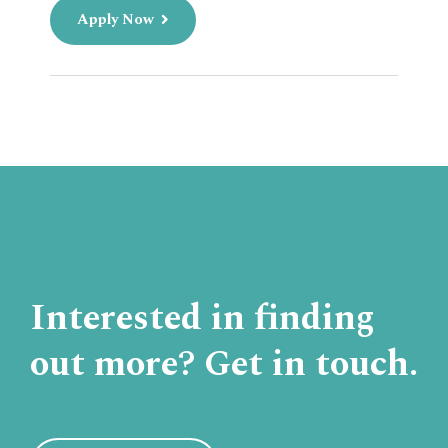
Apply Now
Interested in finding
out more? Get in touch.