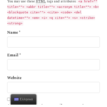
You may use these
HTML
tags and attributes:
<a href=""
title=""> <abbr title=""> <acronym title=""> <b>
<blockquote cite=""> <cite> <code> <del
datetime=""> <em> <i> <q cite=""> <s> <strike>
<strong>
Name *
Email *
Website
Ελληνικά
Αποθήκευσε το όνομά μου, email, και τον ιστότοπο μου