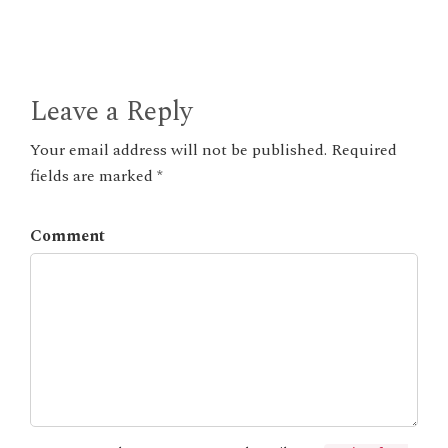
Leave a Reply
Your email address will not be published. Required
fields are marked *
Comment