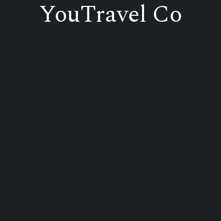
YouTravel Co