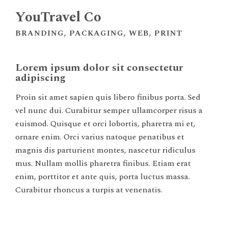
YouTravel Co
BRANDING, PACKAGING, WEB, PRINT
Lorem ipsum dolor sit consectetur
adipiscing
Proin sit amet sapien quis libero finibus porta. Sed
vel nunc dui. Curabitur semper ullamcorper risus a
euismod. Quisque et orci lobortis, pharetra mi et,
ornare enim. Orci varius natoque penatibus et
magnis dis parturient montes, nascetur ridiculus
mus. Nullam mollis pharetra finibus. Etiam erat
enim, porttitor et ante quis, porta luctus massa.
Curabitur rhoncus a turpis at venenatis.